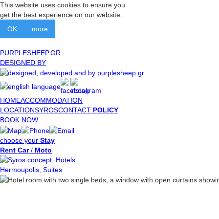
This website uses cookies to ensure you
get the best experience on our website.
OK
more
PURPLESHEEP.GR
DESIGNED BY
HOME
ACCOMMODATION
LOCATION
SYROS
CONTACT
POLICY
BOOK NOW
choose your
Stay
Rent Car
/
Moto