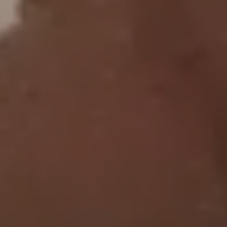
CONTACT