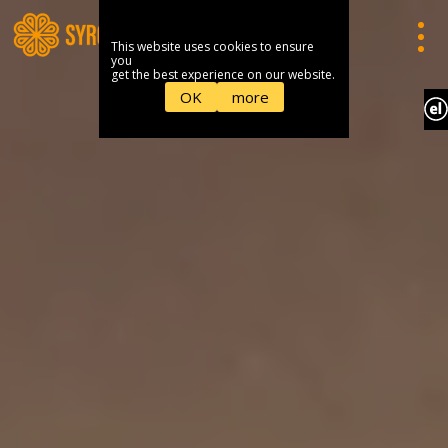
This website uses cookies to ensure
you
get the best experience on our website.
OK
more