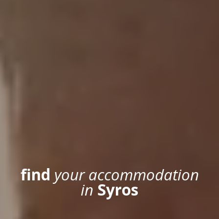
HOME
ACCOMMODATION
find
your accommodation
LOCATION
in
Syros
SYROS