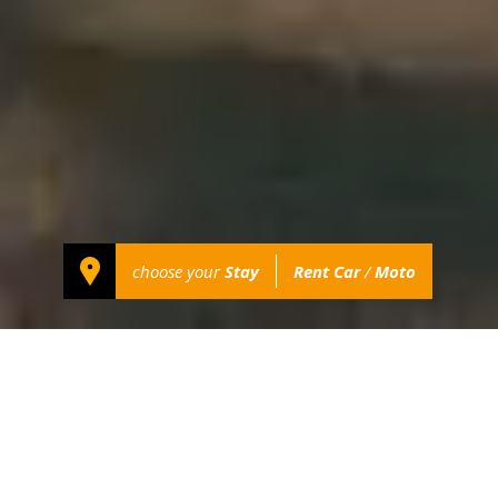
choose your
Stay
Rent Car
/
Moto