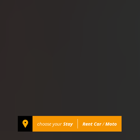
choose your
Stay
Rent Car
/
Moto