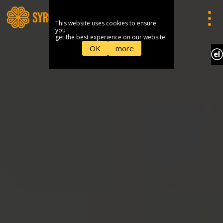
This website uses cookies to ensure
you
get the best experience on our website.
OK
more