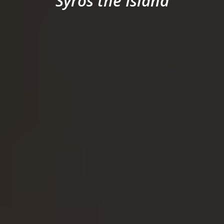
Syros the Island
SYROS
CONTACT